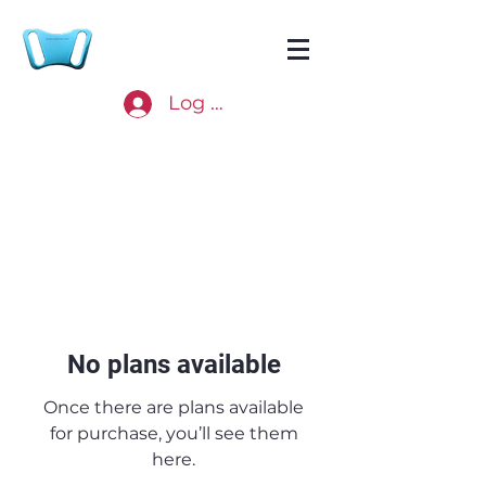
Log In
No plans available
Once there are plans available
for purchase, you’ll see them
here.